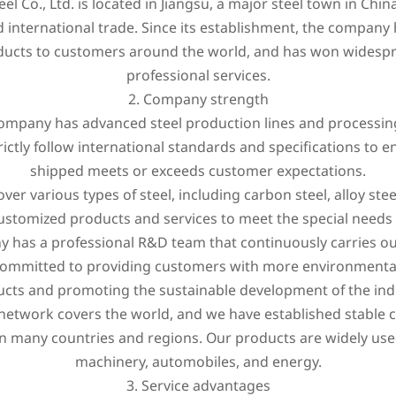
el Co., Ltd. is located in Jiangsu, a major steel town in Chin
nd international trade. Since its establishment, the compan
oducts to customers around the world, and has won widesp
professional services.
2. Company strength
 company has advanced steel production lines and processi
rictly follow international standards and specifications to e
shipped meets or exceeds customer expectations.
er various types of steel, including carbon steel, alloy steel
ustomized products and services to meet the special needs
y has a professional R&D team that continuously carries o
mitted to providing customers with more environmentally f
cts and promoting the sustainable development of the ind
 network covers the world, and we have established stable c
n many countries and regions. Our products are widely used
machinery, automobiles, and energy.
3. Service advantages