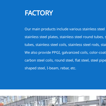
FACTORY
Our main products include various stainless steel
stainless steel plates, stainless steel round tubes, 
tubes, stainless steel coils, stainless steel rods, sta
We also provide PPGI, galvanized coils, color-coa
carbon steel coils, round steel, flat steel, steel pip
shaped steel, I-beam, rebar, etc.