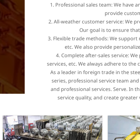
1. Professional sales team: We have a
provide custom
2. All-weather customer service: We p
Our goal is to ensure tha
3. Flexible trade methods: We support m
etc. We also provide personalize
4. Complete after-sales service: We
services, etc. We always adhere to the
As a leader in foreign trade in the ste
series, professional service team and
and professional services. Serve. In t
service quality, and create greate