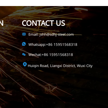
N
CONTACT US

Email: jshh@sdhj-steel.com

Whatsapp:+86 15951568318

Wechat:+86 15951568318

Huiqin Road, Liangxi District, Wuxi City