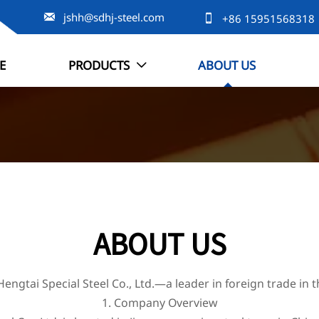

jshh@sdhj-steel.com

+86 15951568318
E
PRODUCTS
ABOUT US

ABOUT US
engtai Special Steel Co., Ltd.—a leader in foreign trade in t
1. Company Overview