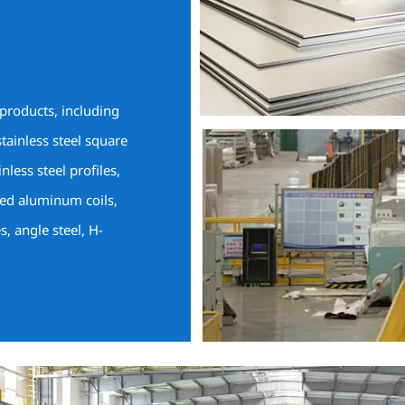
 products, including
stainless steel square
inless steel profiles,
ted aluminum coils,
es, angle steel, H-