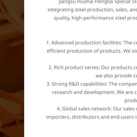
Jiangsu Huahai Hengtai Special Ste
integrating steel production, sales, a
quality, high-performance steel pr
1. Advanced production facilities: The
efficient production of products. We st
2. Rich product series: Our products cov
we also provide c
3. Strong R&D capabilities: The compan
research and development. We are com
produ
4. Global sales network: Our sales
importers, distributors and end-users i