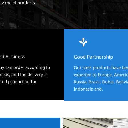
ity metal products


ed Business
ed Business
Good Partnership
Good Partnership
y can order according to
y can order according to
Our steel products have be
Our steel products have be
eds, and the delivery is
eds, and the delivery is
exported to Europe, Americ
exported to Europe, Americ
ited production for
ited production for
Russia, Brazil, Dubai, Boliv
Russia, Brazil, Dubai, Boliv
Indonesia and.
Indonesia and.