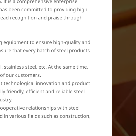
a. It is a comprehensive enterprise
y has been committed to providing high-
read recognition and praise through
ng equipment to ensure high-quality and
nsure that every batch of steel products
, stainless steel, etc. At the same time,
 of our customers.
ut technological innovation and product
riendly, efficient and reliable steel
ustry.
ooperative relationships with steel
 in various fields such as construction,