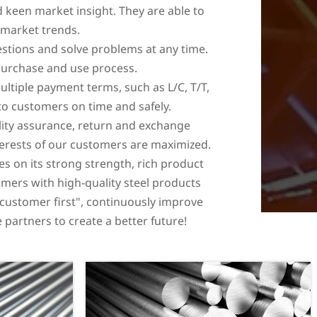
 keen market insight. They are able to
 market trends.
stions and solve problems at any time.
 purchase and use process.
ultiple payment terms, such as L/C, T/T,
 to customers on time and safely.
ality assurance, return and exchange
terests of our customers are maximized.
ies on its strong strength, rich product
omers with high-quality steel products
 "customer first", continuously improve
partners to create a better future!