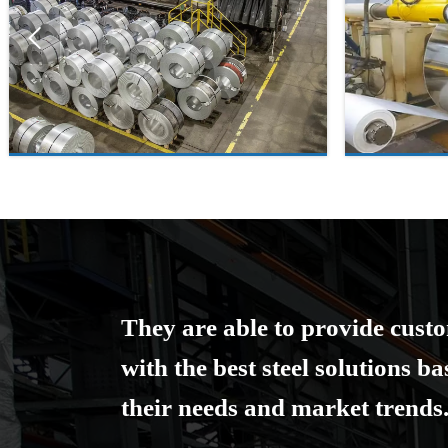

They are able to provide cust
with the best steel solutions b
their needs and market trends