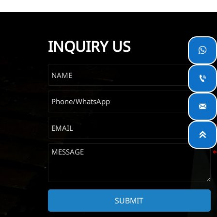
INQUIRY US




SUBMIT