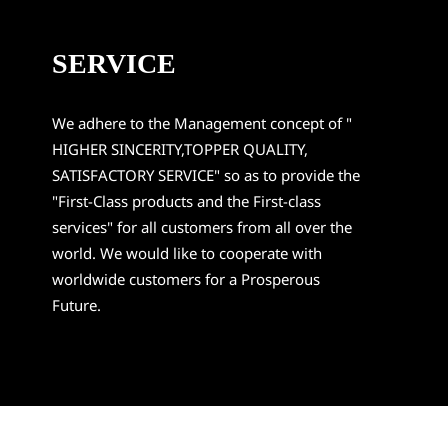
SERVICE
We adhere to the Management concept of "
HIGHER SINCERITY,TOPPER QUALITY,
SATISFACTORY SERVICE" so as to provide the
"First-Class products and the First-class
services" for all customers from all over the
world. We would like to cooperate with
worldwide customers for a Prosperous
Future.