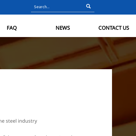

FAQ
NEWS
CONTACT US
he steel industry