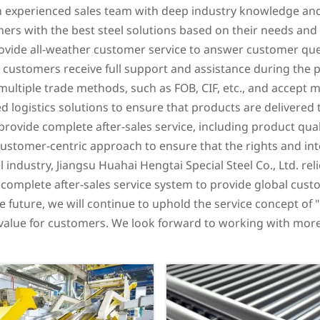
n experienced sales team with deep industry knowledge and
ers with the best steel solutions based on their needs and
rovide all-weather customer service to answer customer que
t customers receive full support and assistance during the
ultiple trade methods, such as FOB, CIF, etc., and accept m
d logistics solutions to ensure that products are delivered
 provide complete after-sales service, including product qu
 customer-centric approach to ensure that the rights and in
el industry, Jiangsu Huahai Hengtai Special Steel Co., Ltd. rel
 complete after-sales service system to provide global cust
he future, we will continue to uphold the service concept of
r value for customers. We look forward to working with more 