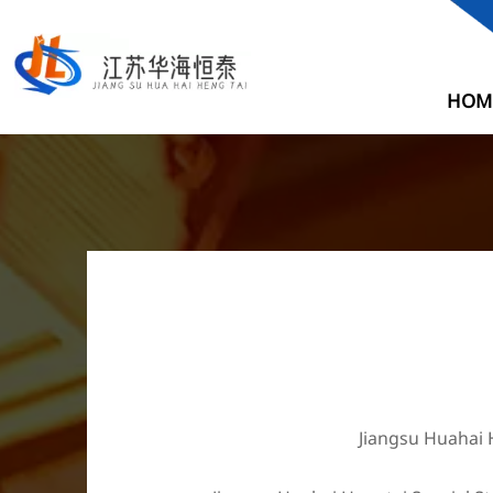
HOM
Jiangsu Huahai H