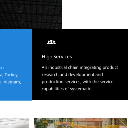


High Services
High Services
An industrial chain integrating product
An industrial chain integrating product
en
en
research and development and
research and development and
a, Turkey,
a, Turkey,
production services, with the service
production services, with the service
ia, Vietnam,
ia, Vietnam,
capabilities of systematic.
capabilities of systematic.