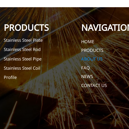
PRODUCTS
NAVIGATIO
Stainless Steel Plate
HOME
Stainless Steel Rod
PRODUCTS
Stainless Steel Pipe
ABOUT US
FAQ
Stainless Steel Coil
NEWS
Profile
CONTACT US