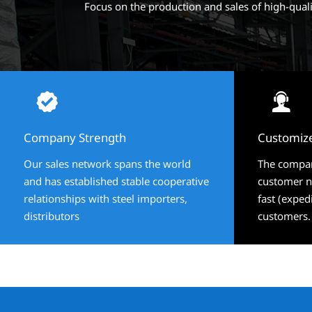
Focus on the production and sales of high-qual




Company Strength
Company Strength
Customiz
Customiz
Our sales network spans the world
Our sales network spans the world
The compan
The compan
and has established stable cooperative
and has established stable cooperative
customer ne
customer ne
relationships with steel importers,
relationships with steel importers,
fast (exped
fast (exped
distributors
distributors
customers.
customers.