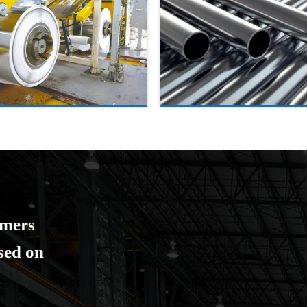
omers
ased on
.